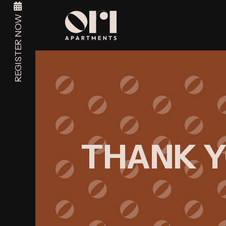
REGISTER NOW
THANK 