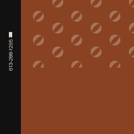
613-288-1295