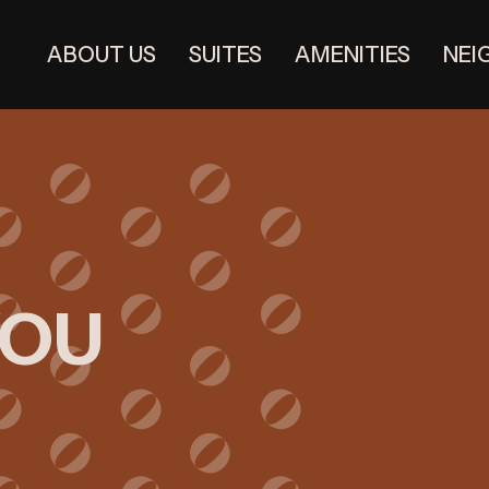
ABOUT US
SUITES
AMENITIES
NEI
YOU