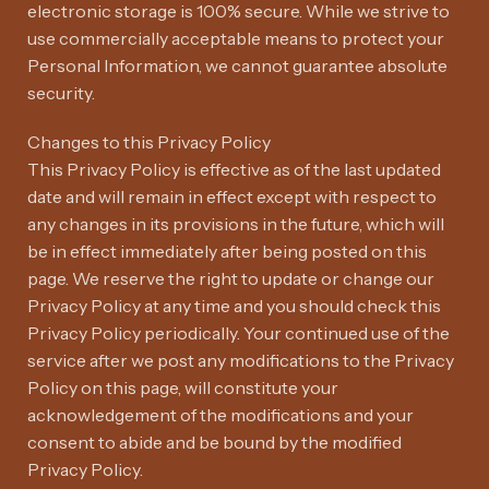
electronic storage is 100% secure. While we strive to
use commercially acceptable means to protect your
Personal Information, we cannot guarantee absolute
security.
Changes to this Privacy Policy
This Privacy Policy is effective as of the last updated
date and will remain in effect except with respect to
any changes in its provisions in the future, which will
be in effect immediately after being posted on this
page. We reserve the right to update or change our
Privacy Policy at any time and you should check this
Privacy Policy periodically. Your continued use of the
service after we post any modifications to the Privacy
Policy on this page, will constitute your
acknowledgement of the modifications and your
consent to abide and be bound by the modified
Privacy Policy.