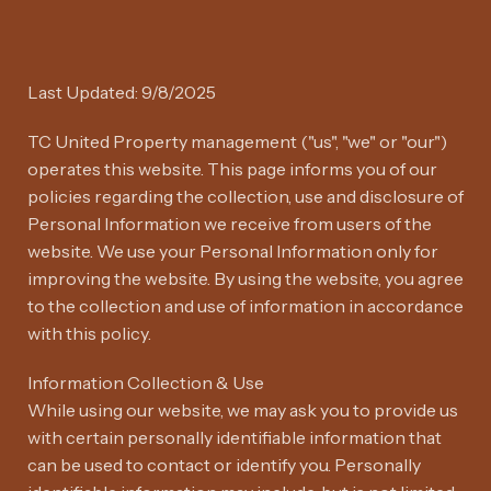
Last Updated: 9/8/2025
TC United Property management ("us", "we" or "our")
operates this website. This page informs you of our
policies regarding the collection, use and disclosure of
Personal Information we receive from users of the
website. We use your Personal Information only for
improving the website. By using the website, you agree
to the collection and use of information in accordance
with this policy.
Information Collection & Use
While using our website, we may ask you to provide us
with certain personally identifiable information that
can be used to contact or identify you. Personally