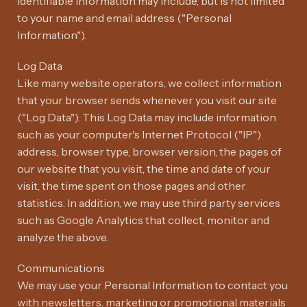
identifiable information may include, but is not limited
to your name and email address ("Personal
Information").
Log Data
Like many website operators, we collect information
that your browser sends whenever you visit our site
("Log Data"). This Log Data may include information
such as your computer's Internet Protocol ("IP")
address, browser type, browser version, the pages of
our website that you visit, the time and date of your
visit, the time spent on those pages and other
statistics. In addition, we may use third party services
such as Google Analytics that collect, monitor and
analyze the above.
Communications
We may use your Personal Information to contact you
with newsletters, marketing or promotional materials