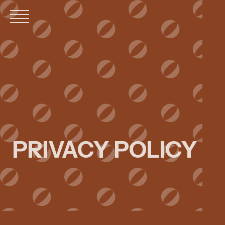
MOBILE
MENU
PRIVACY POLICY