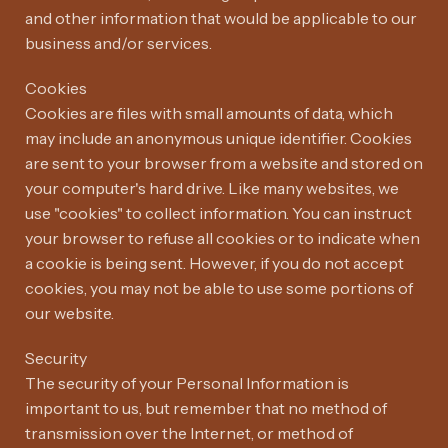
and other information that would be applicable to our
business and/or services.
Cookies
Cookies are files with small amounts of data, which
may include an anonymous unique identifier. Cookies
are sent to your browser from a website and stored on
your computer's hard drive. Like many websites, we
use "cookies" to collect information. You can instruct
your browser to refuse all cookies or to indicate when
a cookie is being sent. However, if you do not accept
cookies, you may not be able to use some portions of
our website.
Security
The security of your Personal Information is
important to us, but remember that no method of
transmission over the Internet, or method of