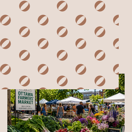
ARCHIVES & TAGS
SORT BY SUBJECT
SORT BY DATE