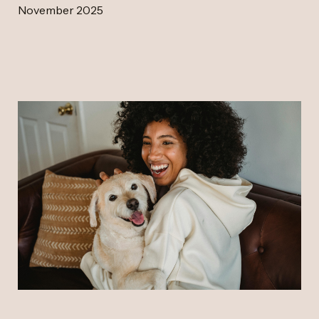
November 2025