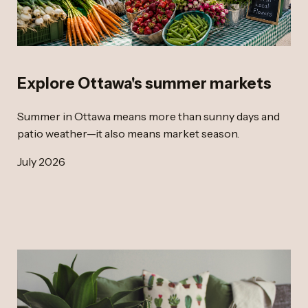
Explore Ottawa's summer markets
Summer in Ottawa means more than sunny days and
patio weather—it also means market season.
July 2026