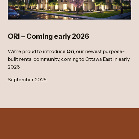
ORI – Coming early 2026
We’re proud to introduce
Ori
, our newest purpose-
built rental community, coming to Ottawa East in early
2026.
September 2025