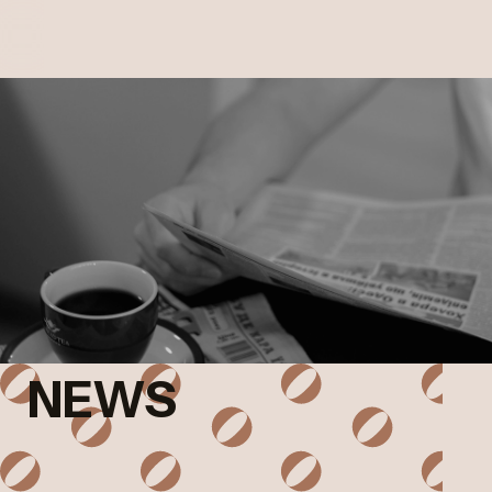
MOBILE
MENU
NEWS