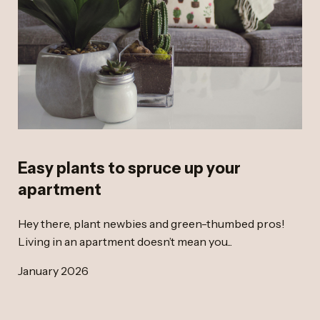
Easy plants to spruce up your
apartment
Hey there, plant newbies and green-thumbed pros!
Living in an apartment doesn’t mean you...
January 2026