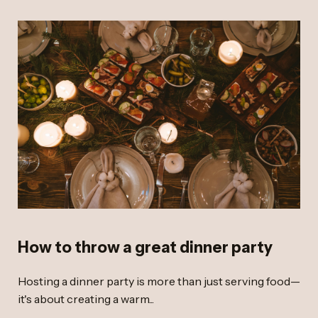
How to throw a great dinner party
Hosting a dinner party is more than just serving food—
it's about creating a warm...