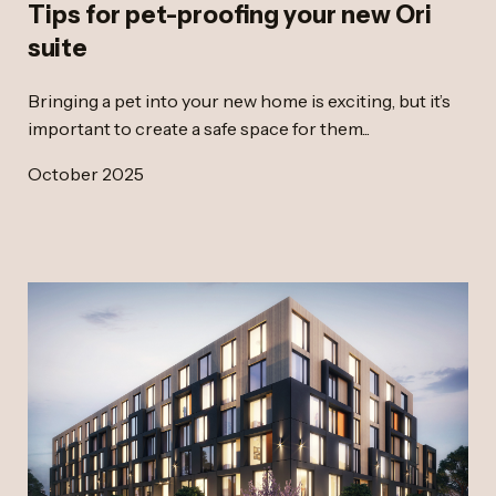
Tips for pet-proofing your new Ori
suite
Bringing a pet into your new home is exciting, but it’s
important to create a safe space for them...
October 2025