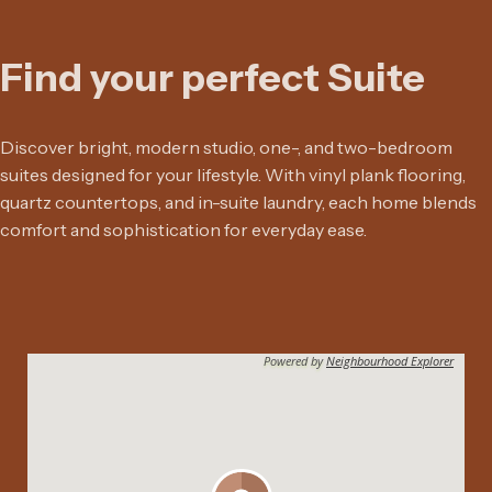
Find your perfect Suite
Discover bright, modern studio, one-, and two-bedroom
suites designed for your lifestyle. With vinyl plank flooring,
quartz countertops, and in-suite laundry, each home blends
comfort and sophistication for everyday ease.
Powered by
Neighbourhood Explorer