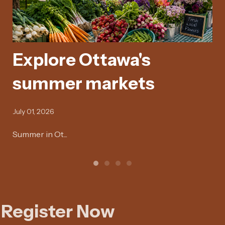
Explore Ottawa's
E
summer markets
y
July 01, 2026
Jan
Summer in Ot...
Hey
Register Now