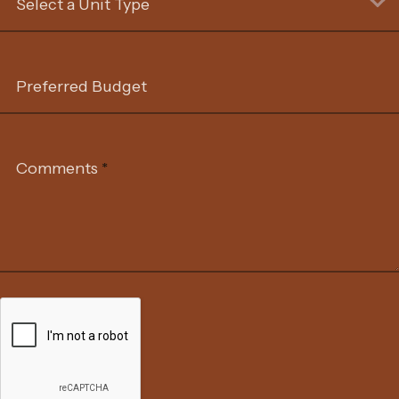
Select a Unit Type
Preferred Budget
Comments
*