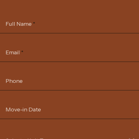
Full Name
*
Email
*
Phone
Move-in Date