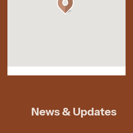
News & Updates