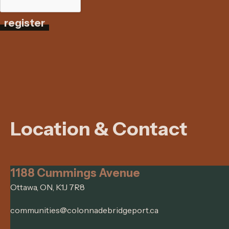
register
Location & Contact
1188 Cummings Avenue
Ottawa, ON, K1J 7R8
communities@colonnadebridgeport.ca