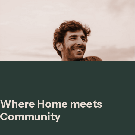
Where Home meets
Community