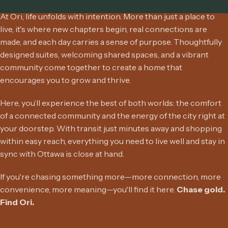
At Ori, life unfolds with intention. More than just a place to
live, it's where new chapters begin, real connections are
made, and each day carries a sense of purpose. Thoughtfully
designed suites, welcoming shared spaces, and a vibrant
community come together to create a home that
encourages you to grow and thrive.
Here, you’ll experience the best of both worlds: the comfort
of a connected community and the energy of the city right at
your doorstep. With transit just minutes away and shopping
within easy reach, everything you need to live well and stay in
sync with Ottawa is close at hand.
If you're chasing something more—more connection, more
convenience, more meaning—you'll find it here.
Chase gold.
Find Ori.