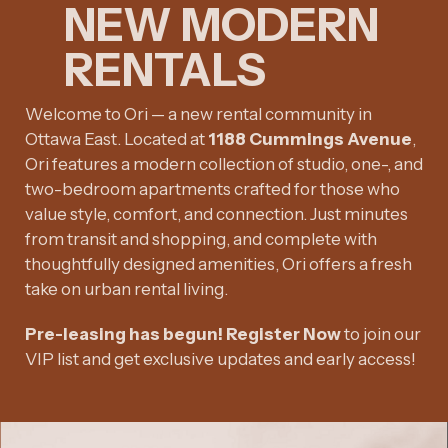
NEW MODERN
RENTALS
Welcome to Ori — a new rental community in
Ottawa East. Located at
1188 Cummings Avenue
,
Ori features a modern collection of studio, one-, and
two-bedroom apartments crafted for those who
value style, comfort, and connection. Just minutes
from transit and shopping, and complete with
thoughtfully designed amenities, Ori offers a fresh
take on urban rental living.
Pre-leasing has begun! Register Now
to join our
VIP list and get exclusive updates and early access!