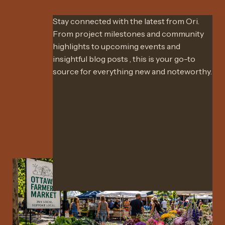
Stay connected with the latest from Ori.
From project milestones and community
highlights to upcoming events and
insightful blog posts , this is your go-to
source for everything new and noteworthy.